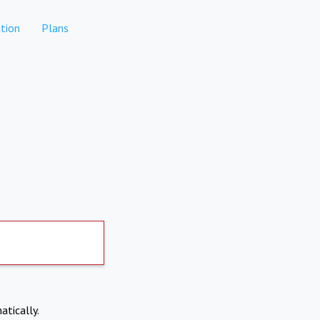
tion
Plans
atically.