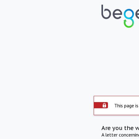
This page is
Are you the 
A letter concerni