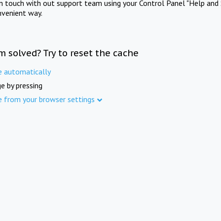
in touch with out support team using your Control Panel "Help and 
nvenient way.
m solved? Try to reset the cache
e automatically
e by pressing
e from your browser settings