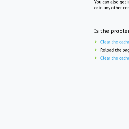
You can also get 
or in any other co
Is the proble
Clear the cach
Reload the pag
Clear the cach