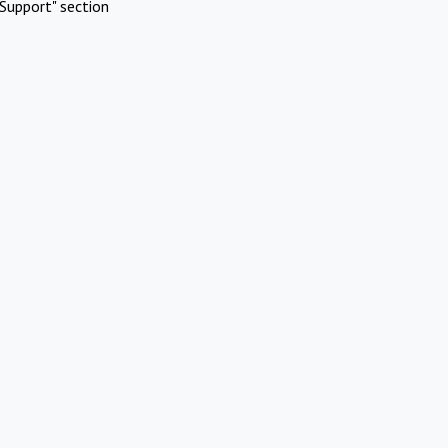
Support" section