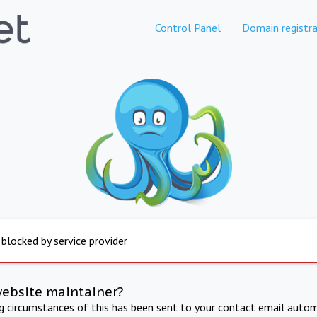
Control Panel
Domain registra
 blocked by service provider
website maintainer?
ng circumstances of this has been sent to your contact email autom