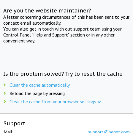
Are you the website maintainer?
A letter concerning circumstances of this has been sent to your
contact email automatically.
You can also get in touch with out support team using your
Control Panel "Help and Support" section or in any other
convenient way.
Is the problem solved? Try to reset the cache
Clear the cache automatically
Reload the page by pressing
Clear the cache from your browser settings
Support
Mail:
support@beget.com