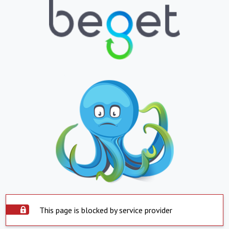
This page is blocked by service provider