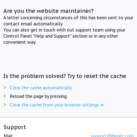
Are you the website maintainer?
A letter concerning circumstances of this has been sent to your
contact email automatically.
You can also get in touch with out support team using your
Control Panel "Help and Support" section or in any other
convenient way.
Is the problem solved? Try to reset the cache
Clear the cache automatically
Reload the page by pressing
Clear the cache from your browser settings
Support
Mail:
support@beget.com