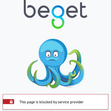
This page is blocked by service provider