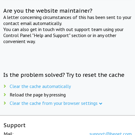
Are you the website maintainer?
A letter concerning circumstances of this has been sent to your
contact email automatically.
You can also get in touch with out support team using your
Control Panel "Help and Support" section or in any other
convenient way.
Is the problem solved? Try to reset the cache
Clear the cache automatically
Reload the page by pressing
Clear the cache from your browser settings
Support
Mail:
support@beget.com