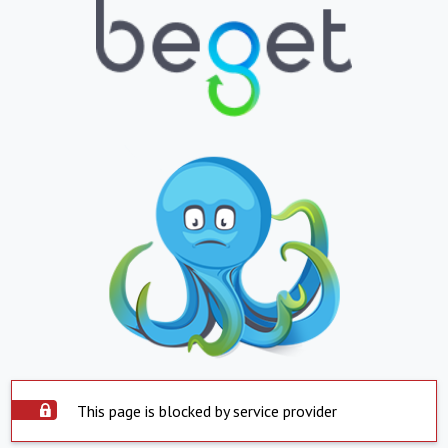
This page is blocked by service provider