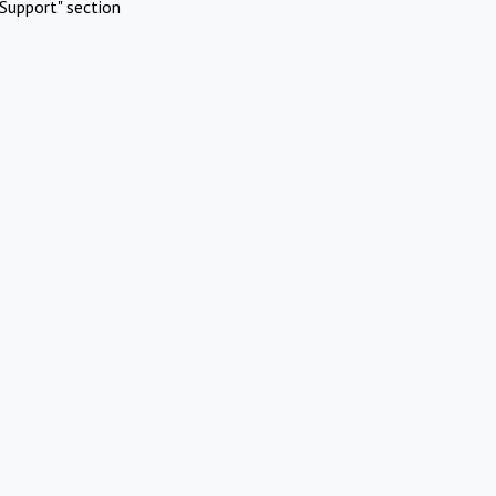
Support" section