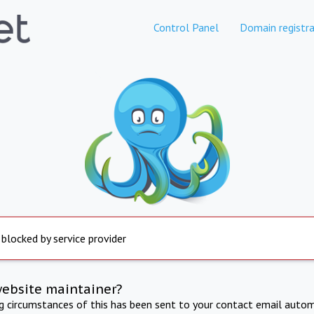
Control Panel
Domain registra
 blocked by service provider
website maintainer?
ng circumstances of this has been sent to your contact email autom