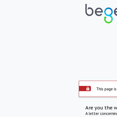
This page is
Are you the 
A letter concerni