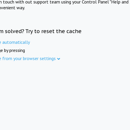
in touch with out support team using your Control Panel "Help and 
nvenient way.
m solved? Try to reset the cache
e automatically
e by pressing
e from your browser settings