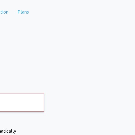
tion
Plans
atically.