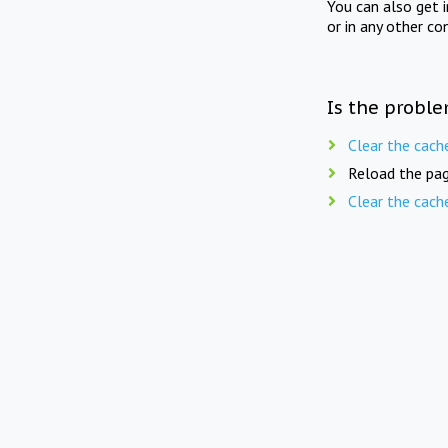
You can also get 
or in any other co
Is the proble
Clear the cach
Reload the pag
Clear the cach