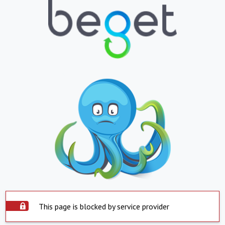
This page is blocked by service provider