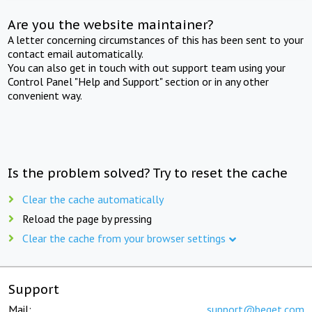
Are you the website maintainer?
A letter concerning circumstances of this has been sent to your
contact email automatically.
You can also get in touch with out support team using your
Control Panel "Help and Support" section or in any other
convenient way.
Is the problem solved? Try to reset the cache
Clear the cache automatically
Reload the page by pressing
Clear the cache from your browser settings
Support
Mail:
support@beget.com